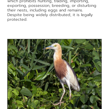
which prohibits hunting, trading, importing,
exporting, possession, breeding, or disturbing
their nests, including eggs and remains.
Despite being widely distributed, it is legally
protected.