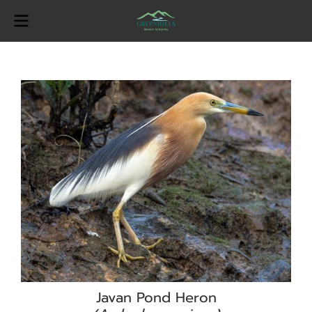
Javan Pond Heron