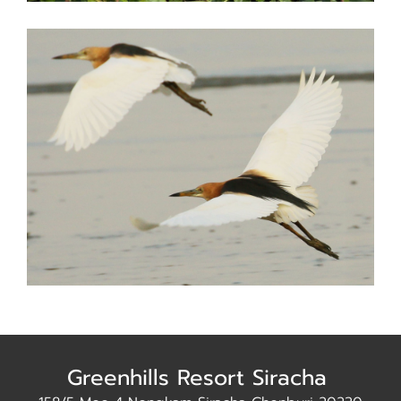
Greenhills Resort Siracha