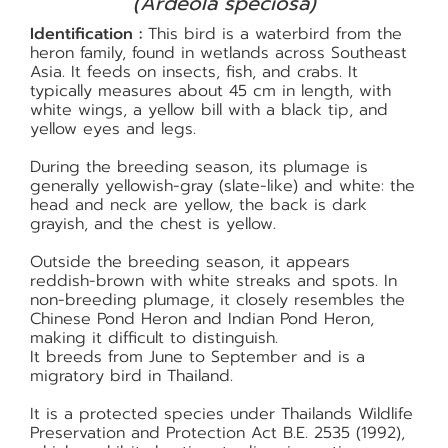
(Ardeola speciosa)
Identification :
This bird is a waterbird from the
heron family, found in wetlands across Southeast
Asia. It feeds on insects, fish, and crabs. It
typically measures about 45 cm in length, with
white wings, a yellow bill with a black tip, and
yellow eyes and legs.
During the breeding season, its plumage is
generally yellowish-gray (slate-like) and white: the
head and neck are yellow, the back is dark
grayish, and the chest is yellow.
Outside the breeding season, it appears
reddish-brown with white streaks and spots. In
non-breeding plumage, it closely resembles the
Chinese Pond Heron and Indian Pond Heron,
making it difficult to distinguish.
It breeds from June to September and is a
migratory bird in Thailand.
It is a protected species under Thailands Wildlife
Preservation and Protection Act B.E. 2535 (1992),