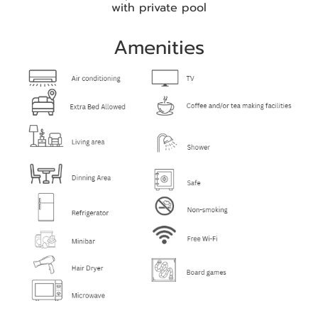
with private pool
Amenities