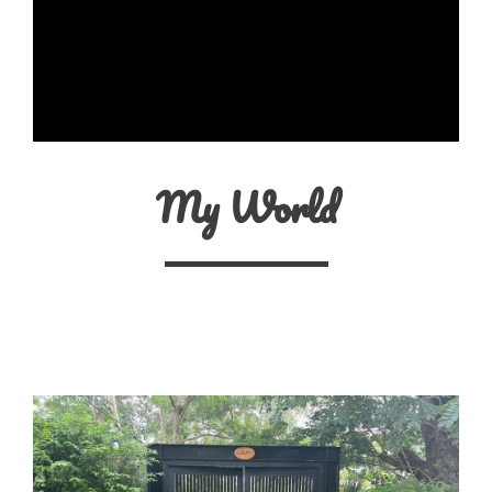
My World