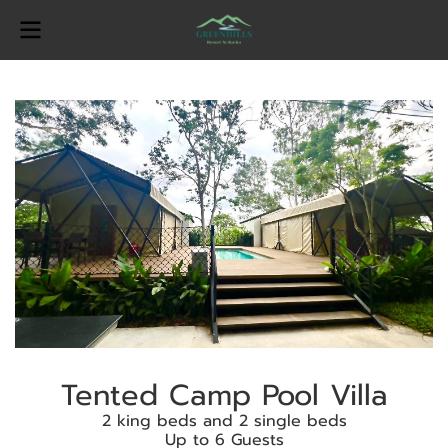
Tented Camp Pool Villa
2 king beds and 2 single beds
Up to 6 Guests